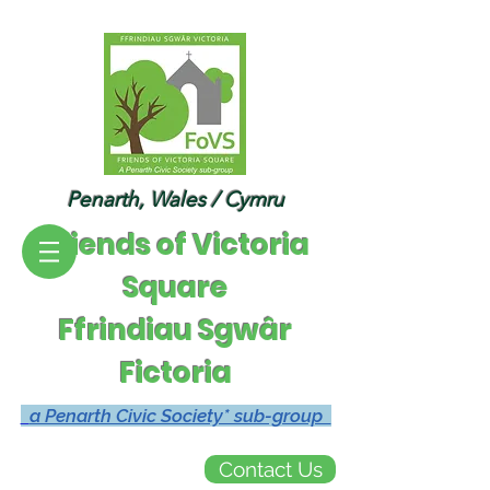
Penarth, Wales / Cymru
Friends of Victoria
Square
Ffrindiau Sgwâr
Fictoria
a Penarth Civic Society* sub-group
Contact Us