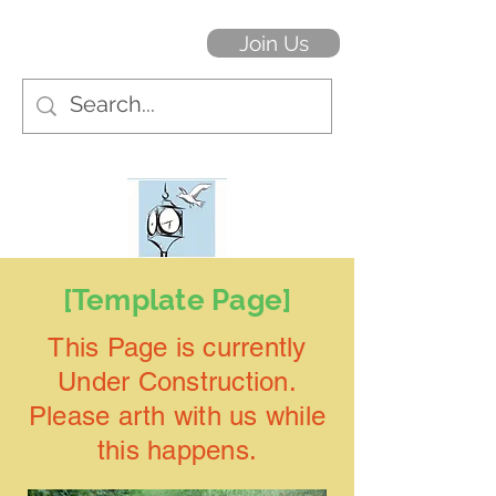
Join Us
[Template Page]
This Page is currently
Under Construction.
Please arth with us while
this happens.