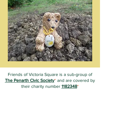
Friends of Victoria Square is a sub-group of
The Penarth Civic Society
*
and are covered by
their charity number
1182348
*
Unless stated otherwise, all information on this
website is ©2019-Present Friends of Victoria
Square.
The content of this website is created &
managed by volunteer members of FoVS.
With thanks to Emma Cahill of
Socially Aware
for creating the initial site and training our
volunteers in how to edit it.
*
Friends of Victoria Square are not responsible