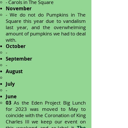
- Carols in The Square
November
- We do not do Pumpkins in The
Square this year due to vandalism
last year, and the overwhelming
amount of pumpkins we had to deal
with.
October
-
September
-
August
July
-
June
03
As the Eden Project Big Lunch
for 2023 was moved to May to
coincide with the Coronation of King
Charles III we keep our event on
this weekend and re-label it
The