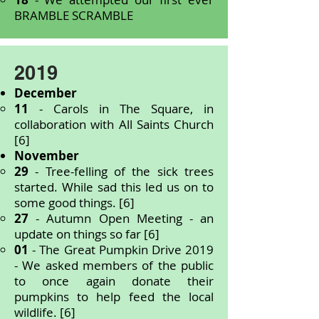
BRAMBLE SCRAMBLE
2019
December
11
- Carols in The Square, in
collaboration with All Saints Church
[6]
November
29
- Tree-felling of the sick trees
started. While sad this led us on to
some good things. [6]
27
- Autumn Open Meeting - an
update on things so far [6]
01
- The Great Pumpkin Drive 2019
- We asked members of the public
to once again donate their
pumpkins to help feed the local
wildlife. [6]