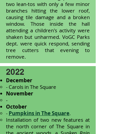
two lean-tos with only a few minor
branches hitting the lower roof,
causing tile damage and a broken
window. Those inside the hall
attending a children's activity were
shaken but unharmed. VoGC Parks
dept. were quick respond, sending
tree cutters that evening to
remove.
2022
December
- Carols in The Square
November
-
October
-
Pumpkins in The Square
.
Installation of two new features at
the north corner of The Square in
the ancient woods, a
Sunken Rain