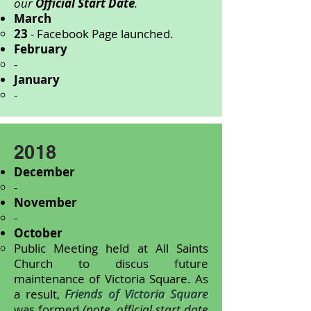
our
Official Start Date
.
March
23
- Facebook Page launched.
February
-
January
-
2018
December
-
November
-
October
Public Meeting held at All Saints
Church to discus future
maintenance of Victoria Square. As
a result,
Friends of Victoria Square
was formed
(note, official start date