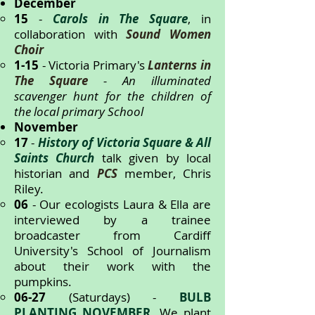
December
15
-
Carols in The Square
, in
collaboration with
Sound Women
Choir
1-15
- Victoria Primary's
Lanterns in
The Square
- An illuminated
scavenger hunt for the children of
the local primary School
November
17
-
History of Victoria Square & All
Saints Church
talk given by local
historian and
PCS
member, Chris
Riley.
06
- Our ecologists Laura & Ella are
interviewed by a trainee
broadcaster from Cardiff
University's School of Journalism
about their work with the
pumpkins.
06-27
(Saturdays) -
BULB
PLANTING NOVEMBER
. We plant