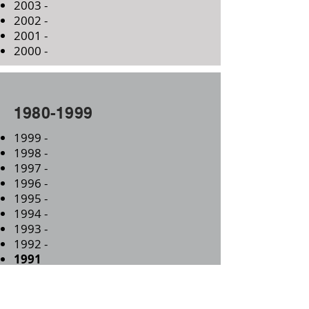
2003 -
2002 -
2001 -
2000 -
1980-1999
1999 -
1998 -
1997 -
1996 -
1995 -
1994 -
1993 -
1992 -
1991
Oct 31st
- 100th Anniversary of the
Consecration of All Saints Church
1990 -