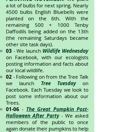
a lot of bulbs for next spring. Nearly
4500 bulbs English Bluebells were
planted on the 6th. With the
remaining 500 + 1000 Tenby
Daffodils being added on the 13th
(the remaining Saturdays became
other site task days).
03
- We launch
Wildlife Wednesday
on Facebook, with our ecologists
posting information and facts about
our local wildlife.
02
- Following on from the Tree Talk
we launch
Tree Tuesday
on
Facebook. Each Tuesday we look to
post some information about our
Trees.
01-06
-
The Great Pumpkin Post-
Halloween After Party
- We asked
members of the public to once
again donate their pumpkins to help