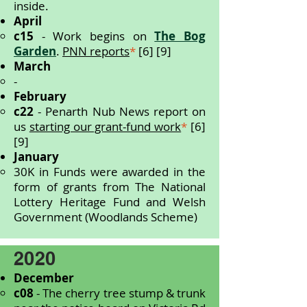
inside.
April
c15
- Work begins on
The Bog
Garden
.
PNN reports
*
[6] [9]
March
-
February
c22
- Penarth Nub News report on
us
starting our grant-fund work
*
[6]
[9]
January
30K in Funds were awarded in the
form of grants from The National
Lottery Heritage Fund and Welsh
Government (Woodlands Scheme)
2020
December
c08
-
The cherry tree stump & trunk