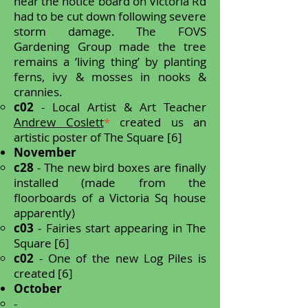
near the notice board on Victoria Rd
had to be cut down following severe
storm damage.
The FOVS
Gardening Group made the tree
remains a ‘living thing’ by planting
ferns, ivy & mosses in nooks &
crannies.
c02
- Local Artist & Art Teacher
Andrew Coslett
*
created us an
artistic poster of The Square [6]
November
c28
- The new bird boxes are finally
installed (made from the
floorboards of a Victoria Sq house
apparently)
c03
- Fairies start appearing in The
Square [6]
c02
- One of the new Log Piles is
created [6]
October
-