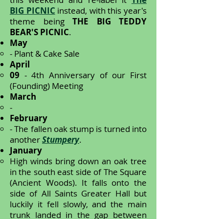
BIG PICNIC
instead, with this year's
theme being
THE BIG TEDDY
BEAR'S PICNIC
.
May
- Plant & Cake Sale
April
09
- 4th Anniversary of our First
(Founding) Meeting
March
-
February
- The fallen oak stump is turned into
another
Stumpery
.
January
High winds bring down an oak tree
in the south east side of The Square
(Ancient Woods). It falls onto the
side of All Saints Greater Hall but
luckily it fell slowly, and the main
trunk landed in the gap between