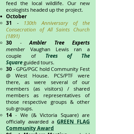
feed the local wildlife. Our new
ecologists headed up the project.
October
31
-
130th Anniversary of the
Consecration of All Saints Church
(1891)
30
-
Ambler Tree Experts
member
Vaughan Lewis ran a
couple of
Trees of The
Square
guided tours.
30
- GPG/PGC hold Community Fest
@ West House. PCS/PTF were
there, as were several of our
members (as visitors) / shared
members as representatives of
those respective groups & other
sub groups.
14
- We (& Victoria Square) are
officially awarded a
GREEN FLAG
Community Award