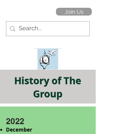
Join Us
History of The
Group
2022
December