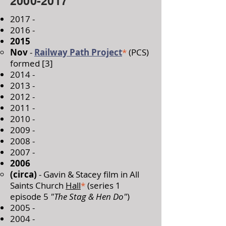
2000-2017
2017 -
2016 -
2015
Nov
-
Railway Path Project
*
(PCS)
formed [3]​
2014 -
2013 -
2012 -
2011 -
2010 -
2009 -
2008 -
2007 -
2006
​(circa)
- Gavin & Stacey film in All
Saints Church
Hall
*
(series 1
episode 5
"The Stag & Hen Do"
)
2005 -
2004 -