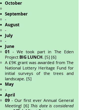
October
September
-
August
-
July
-
June
01
- We took part in The Eden
Project
BIG LUNCH
.
[5] [6]
A £9K grant was awarded from The
National Lottery Heritage Fund for
initial surveys of the trees and
landscape. [5]
May
-
April
09
- Our first ever Annual General
Meeting! [6]
This date is considered