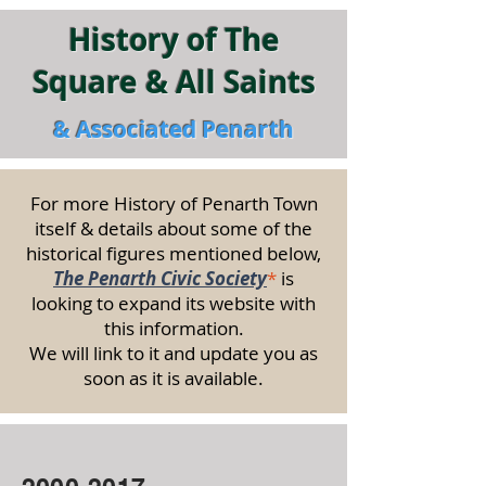
History of The
Square & All Saints
& Associated Penarth
For more History of Penarth Town
itself & details about some of the
historical figures mentioned below,
The Penarth Civic Society
*
is
looking to expand its website with
this information.
We will link to it and update you as
soon as it is available.