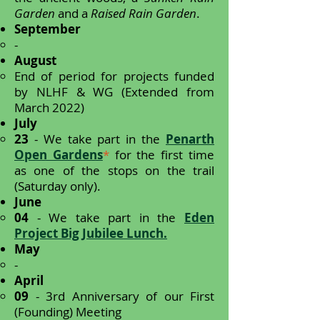
Garden
and a
Raised Rain Garden
.
September
-
August
End of period for projects funded
by NLHF & WG (Extended from
March 2022)
July
23
- We take part in the
Penarth
Open Gardens
*
for the first time
as one of the stops on the trail
(Saturday only).
June
04
- We take part in the
Eden
Project Big Jubilee Lunch.
May
-
April
09
- 3rd Anniversary of our First
(Founding) Meeting