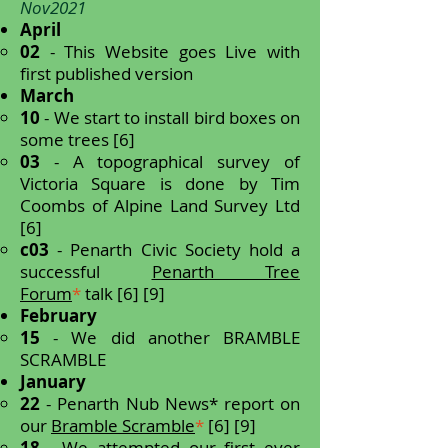
Nov2021
April
02
- This Website goes Live with
first published version
March
10
- We start to install bird boxes on
some trees [6]
03
- A topographical survey of
Victoria Square is done by Tim
Coombs of Alpine Land Survey Ltd
[6]
c03
- Penarth Civic Society hold a
successful
Penarth Tree
Forum
*
talk [6] [9]
February
15
- We did another BRAMBLE
SCRAMBLE
January
22
- Penarth Nub News* report on
our
Bramble Scramble
*
[6] [9]
18
- We attempted our first ever