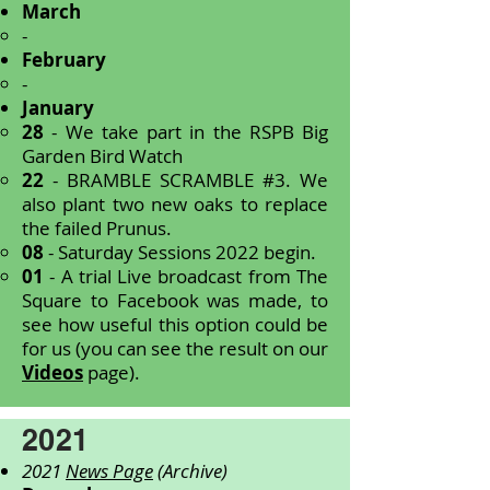
March
-
February
-
January
28
- We take part in the RSPB Big
Garden Bird Watch
22
- BRAMBLE SCRAMBLE #3. We
also plant two new oaks to replace
the failed Prunus.
08
- Saturday Sessions 2022 begin.
01
- A trial Live broadcast from The
Square to Facebook was made, to
see how useful this option could be
for us (you can see the result on our
Videos
page).
2021
2021
News Page
(Archive)