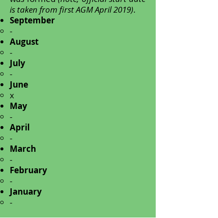
is taken from first AGM April 2019)
.
September
-
August
-
July
-
June
x
May
-
April
-
March
-
February
-
January
-