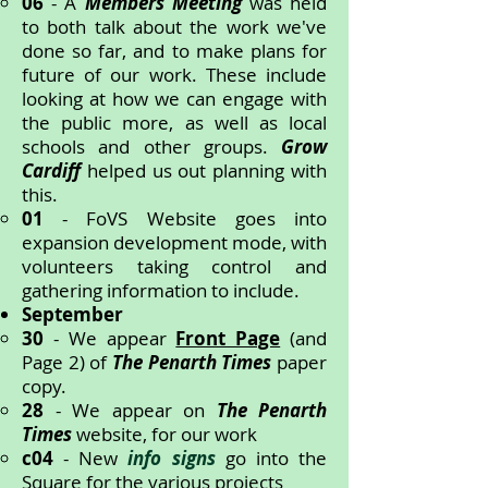
06
- A
Members Meeting
was held
to both talk about the work we've
done so far, and to make plans for
future of our work. These include
looking at how we can engage with
the public more, as well as local
schools and other groups.
Grow
Cardiff
helped us out planning with
this.
01
- FoVS Website goes into
expansion development mode, with
volunteers taking control and
gathering information to include.
September
30
- We appear
Front Page
(and
Page 2) of
The Penarth Times
paper
copy.
28
- We appear on
The Penarth
Times
website, for our work
c04
- New
info signs
go into the
Square for the various projects