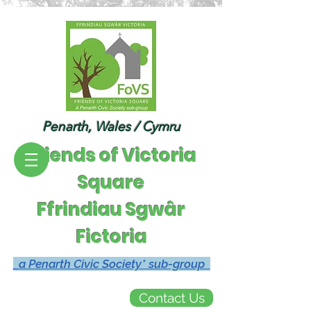
Penarth, Wales / Cymru
Friends of Victoria
Square
Ffrindiau Sgwâr
Fictoria
a Penarth Civic Society* sub-group
Contact Us