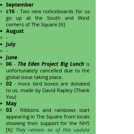
September
c16
- Two new noticeboards for us
go up at the South and West
corners of The Square [6]
August
-
July
-
June
06
-
The Eden Project Big Lunch
is
unfortunately cancelled due to the
global issue taking place.
02
- more bird boxes are donated
to us, made by David Rapley (Thank
You)
May
03
- Ribbons and rainbows start
appearing in The Square from locals
showing their support for the NHS
[6]
They remain as of this update