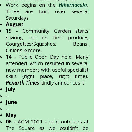
Work begins on the
Hibernacula
.
Three are built over several
Saturdays
August
19
-
Community Garden starts
sharing out its first produce,
Courgettes/Squashes, Beans,
Onions & more.
14
- Public Open Day held. Many
attended, which resulted in several
new members with useful specialist
skills (right place, right time).
Penarth Times
kindly announces it.
July
-
June
-
May
06
- AGM 2021 - held outdoors at
The Square as we couldn't be