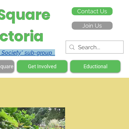
 Square
Contact Us
Join Us
ctoria
c Society* sub-group
Square
Get Involved
Eductional