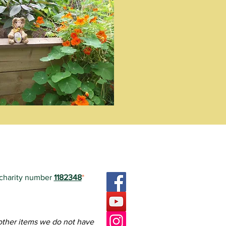
 charity number
1182348
*
ctoria Square.
FoVS.
teers in how to edit it.
 other items we do not have