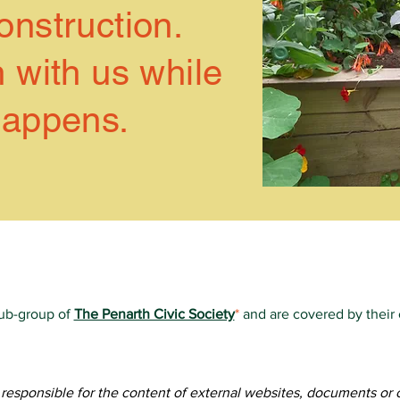
nstruction.
 with us while
happens.
sub-group of
The Penarth Civic Society
*
and are covered by their
e, all information on this website is ©2019-Present Friends of Vi
of this website is created & managed by volunteer members of 
f
Socially Aware
for creating the initial site and training our volun
t responsible for the content of external websites, documents or