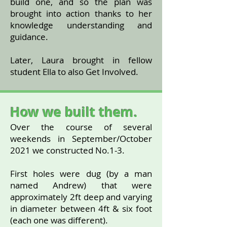
build one, and so the plan was
brought into action thanks to her
knowledge understanding and
guidance.
Later, Laura brought in fellow
student Ella to also Get Involved.
How we built them.
Over the course of several
weekends in September/October
2021 we constructed No.1-3.
First holes were dug (by a man
named Andrew) that were
approximately 2ft deep and varying
in diameter between 4ft & six foot
(each one was different).