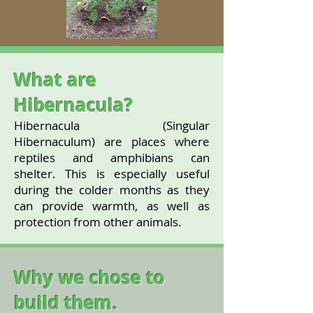
What are
Hibernacula?
Hibernacula (Singular
Hibernaculum) are places where
reptiles and amphibians can
shelter. This is especially useful
during the colder months as they
can provide warmth, as well as
protection from other animals.
Why we chose to
build them.