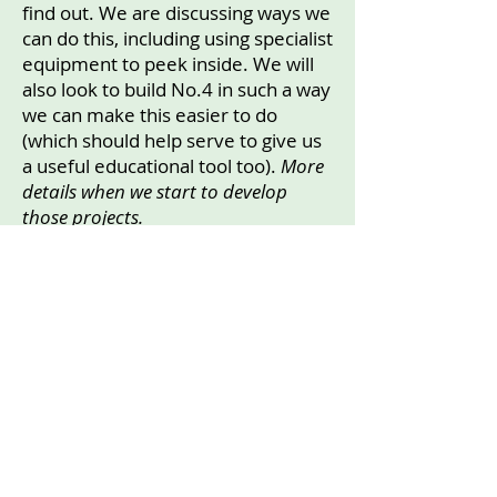
find out. We are discussing ways we
can do this, including using specialist
equipment to peek inside. We will
also look to build No.4 in such a way
we can make this easier to do
(which should help serve to give us
a useful educational tool too).
More
details when we start to develop
those projects.
Accessibility
All three Hibernacula are accessed
across the grassed areas. No.1 is
viewable beside The Bog Garden
from the South Driveway Path.
No.2 is viewable from the W-S
pavement, and