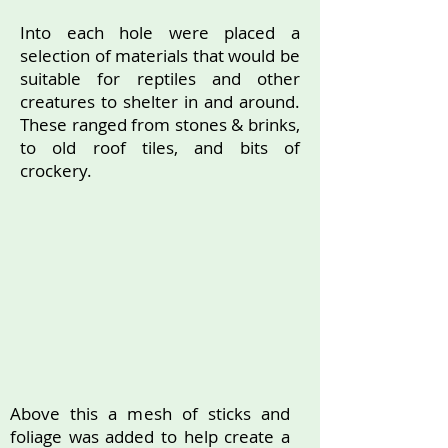
Into each hole were placed a
selection of materials that would be
suitable for reptiles and other
creatures to shelter in and around.
These ranged from stones & brinks,
to old roof tiles, and bits of
crockery.
Above this a mesh of sticks and
foliage was added to help create a