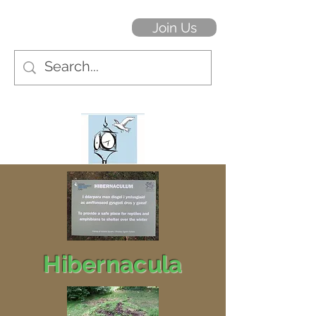
Join Us
Hibernacula