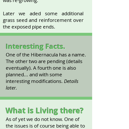
was re-growing.
Later we aded some additional
grass seed and reinforcement over
the exposed pipe ends.
Interesting Facts.
One of the Hibernacula has a name.
The other two are pending (details
eventually). A fourth one is also
planned... and with some
interesting modifications.
Details
later.
What is Living there?
As of yet we do not know. One of
the issues is of course being able to