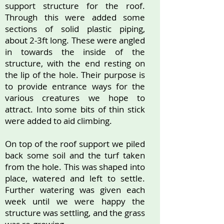
support structure for the roof.
Through this were added some
sections of solid plastic piping,
about 2-3ft long. These were angled
in towards the inside of the
structure, with the end resting on
the lip of the hole. Their purpose is
to provide entrance ways for the
various creatures we hope to
attract. Into some bits of thin stick
were added to aid climbing.
On top of the roof support we piled
back some soil and the turf taken
from the hole. This was shaped into
place, watered and left to settle.
Further watering was given each
week until we were happy the
structure was settling, and the grass