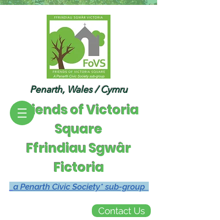
Penarth, Wales / Cymru
Friends of Victoria
Square
Ffrindiau Sgwâr
Fictoria
a Penarth Civic Society* sub-group
Contact Us