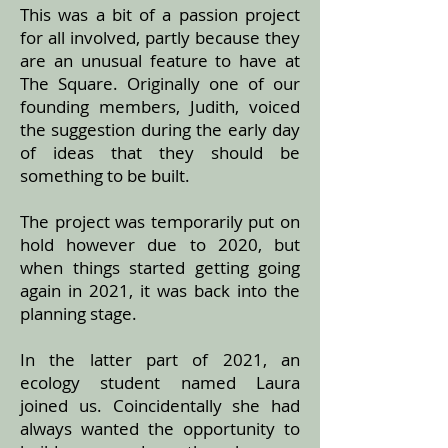
This was a bit of a passion project
for all involved, partly because they
are an unusual feature to have at
The Square. Originally one of our
founding members, Judith, voiced
the suggestion during the early day
of ideas that they should be
something to be built.
The project was temporarily put on
hold however due to 2020, but
when things started getting going
again in 2021, it was back into the
planning stage.
In the latter part of 2021, an
ecology student named Laura
joined us. Coincidentally she had
always wanted the opportunity to