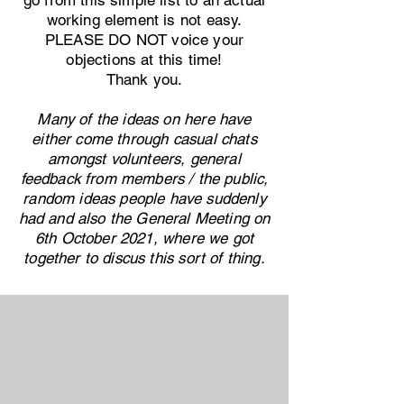
go from this simple list to an actual
working element is not easy.
PLEASE DO NOT voice your
objections at this time!
Thank you.
Many of the ideas on here have
either come through casual chats
amongst volunteers, general
feedback from members / the public,
random ideas people have suddenly
had and also the General Meeting on
6th October 2021, where we got
together to discus this sort of thing.