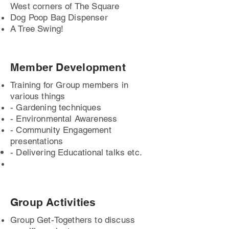
West corners of The Square
Dog Poop Bag Dispenser
A Tree Swing!
Member Development
Training for Group members in
various things
- Gardening techniques
- Environmental Awareness
- Community Engagement
presentations
- Delivering
Educational
talks etc.
Group Activities
Group Get-Togethers to discuss