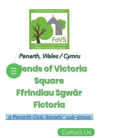
Penarth, Wales / Cymru
Friends of Victoria
Square
Ffrindiau Sgwâr
Fictoria
a Penarth Civic Society* sub-group
Contact Us