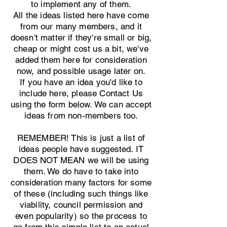
to implement any of them.
All the ideas listed here have come
from our many members, and it
doesn't matter if they're small or big,
cheap or might cost us a bit, we've
added them here for consideration
now, and possible usage later on.
If you have an idea you'd like to
include here, please Contact Us
using the form below. We can accept
ideas from non-members too.
REMEMBER! This is just a list of
ideas people have suggested. IT
DOES NOT MEAN we will be using
them. We do have to take into
consideration many factors for some
of these (including such things like
viability, council permission and
even popularity) so the process to