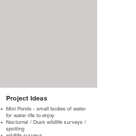
Project Ideas
Mini Ponds - small bodies of water
for water-life to enjoy
Nocturnal / Dusk wildlife surveys /
spotting
wildlife surveys