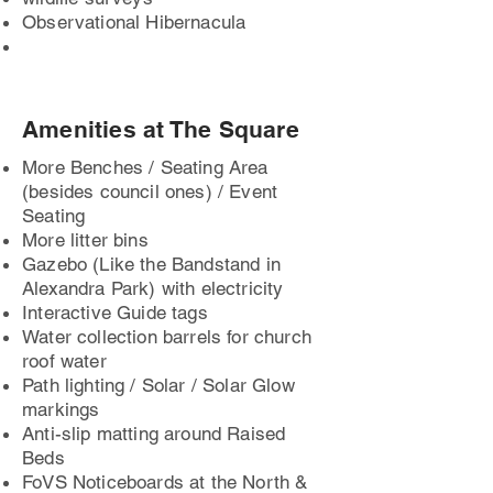
Observational Hibernacula
Amenities at The Square
More Benches / Seating Area
(besides council ones) / Event
Seating
More litter bins
Gazebo (Like the Bandstand in
Alexandra Park) with electricity
Interactive Guide tags
Water collection barrels for church
roof water
Path lighting / Solar / Solar Glow
markings
Anti-slip matting around Raised
Beds
FoVS Noticeboards at the North &