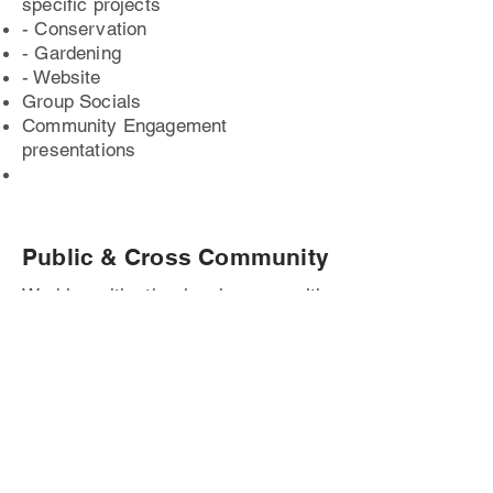
specific projects
- Conservation
- Gardening
- Website
Group Socials
Community Engagement
presentations
Public & Cross Community
Working with other local groups with
similar interests
Public Events at The Square
Cross-Community Events at The
Square with other like-minded
groups.
Penarth Open Gardens Trail Point
Schools (Primary & Secondary)
environmental and conservation