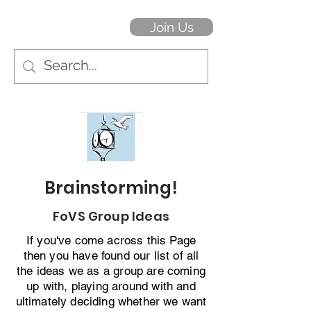
Join Us
Brainstorming!
FoVS Group Ideas
If you've come across this Page
then you have found our list of all
the ideas we as a group are coming
up with, playing around with and
ultimately deciding whether we want