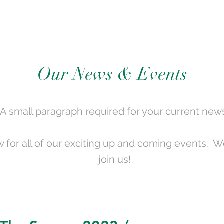
Our News & Events
A small paragraph required for your current new
 for all of our exciting up and coming events. We
join us!