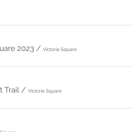
quare 2023
/
Victoria Square
 Trail
/
Victoria Square