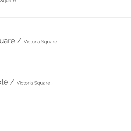
a Square
quare
/
Victoria Square
le
/
Victoria Square