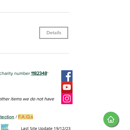
Details
 charity number
1182348
*
ctoria Square.
FoVS.
teers in how to edit it.
 other items we do not have
tection
/
F.A.Q.s
Last Site Update 19/12/23