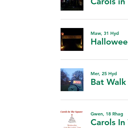
Carols i
Maw, 31 Hyd
Hallowee
Mer, 25 Hyd
Bat Walk
Gwen, 18 Rhag
Carols In