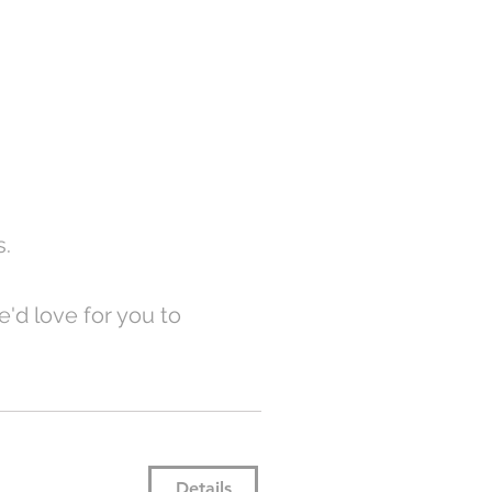
s.
'd love for you to
Details