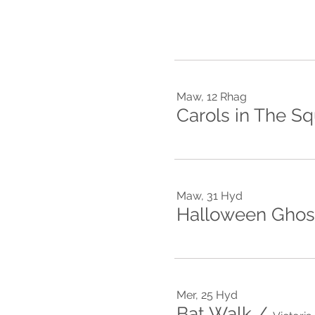
Maw, 12 Rhag
Carols in The S
Maw, 31 Hyd
Halloween Ghost
Mer, 25 Hyd
Bat Walk
/