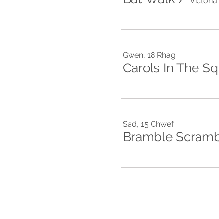
Victori
Gwen, 18 Rhag
Carols In The S
Sad, 15 Chwef
Bramble Scramb