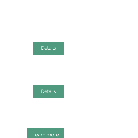
Details
Details
Learn more