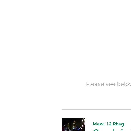
Please see below
Maw, 12 Rhag