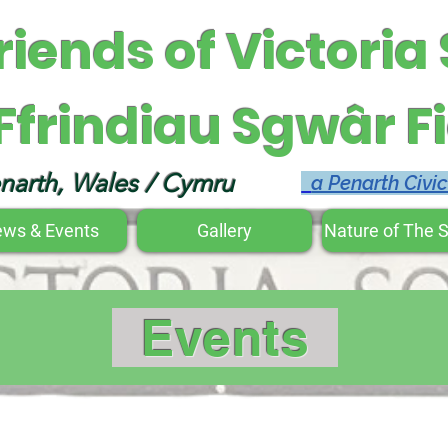
riends of Victoria
Ffrindiau Sgwâr Fi
narth, Wales / Cymru
a Penarth Civi
ws & Events
Gallery
Nature of The 
Events