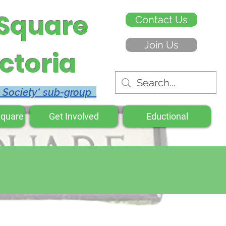
 Square
Contact Us
Join Us
ctoria
c Society* sub-group
Square
Get Involved
Eductional