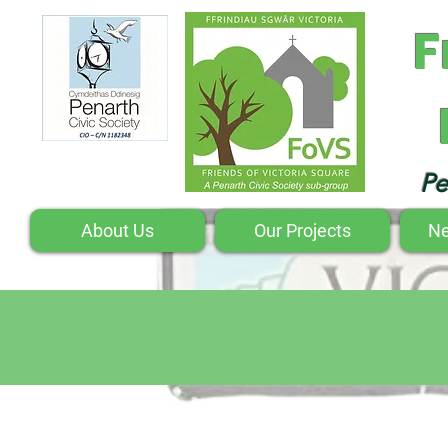
F
Pe
About Us
Our Projects
Ne