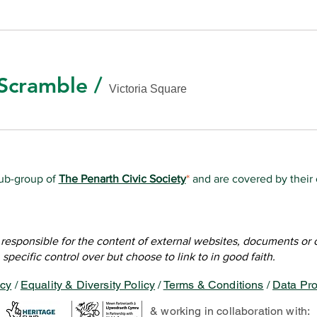
Scramble
/
Victoria Square
sub-group of
The Penarth Civic Society
*
and are covered by their
e, all information on this website is ©2019-Present Friends of Vi
of this website is created & managed by volunteer members of 
f
Socially Aware
for creating the initial site and training our volun
t responsible for the content of external websites, documents or
specific control over but choose to link to in good faith.
icy
/
Equality & Diversity Policy
/
Terms & Conditions
/
Data Pro
& working in collaboration with: