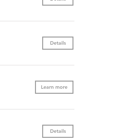
Details
Learn more
Details