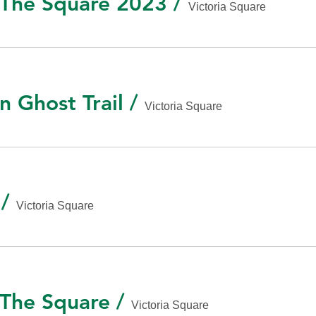
n The Square 2023
/
Victoria Square
n Ghost Trail
/
Victoria Square
/
Victoria Square
 The Square
/
Victoria Square