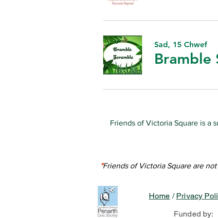
Sad, 15 Chwef
Bramble 
Friends of Victoria Square is a 
Unless stated otherwis
The content 
With thanks to Emma Cahill o
*
Friends of Victoria Square are no
Home
/
Privacy Pol
Funded by: