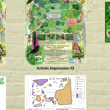
Artistic Impression #2