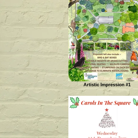
Artistic Impression #1