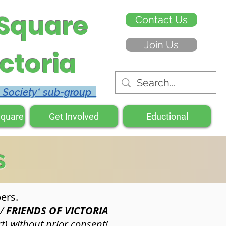
 Square
Contact Us
Join Us
ctoria
c Society* sub-group
Square
Get Involved
Eductional
s
ers.
&/
FRIENDS OF VICTORIA
t) without prior consent!