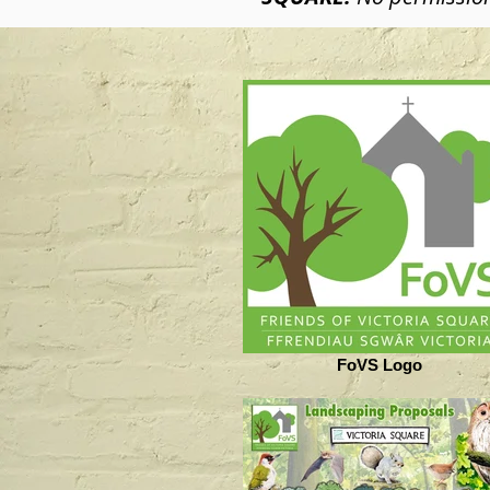
FoVS Logo