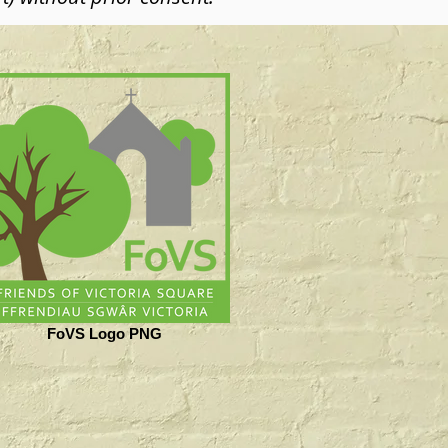
FoVS Logo PNG