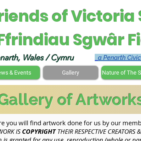
riends of Victoria
Ffrindiau Sgwâr Fi
narth, Wales / Cymru
a Penarth Civi
ws & Events
Gallery
Nature of The 
Gallery of Artwork
e you will find artwork done for us by our memb
WORK IS
COPYRIGHT
THEIR RESPECTIVE CREATORS 
is granted for any use, reproduction (whole or par