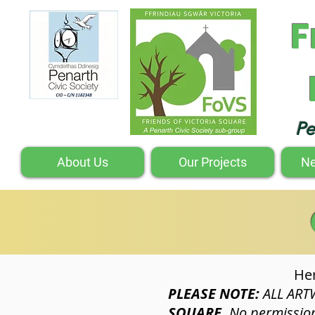
F
Pe
About Us
Our Projects
Ne
Her
PLEASE NOTE:
ALL ART
SQUARE.
No permission 