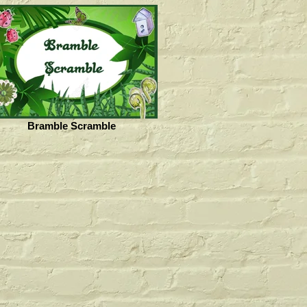
Bramble Scramble