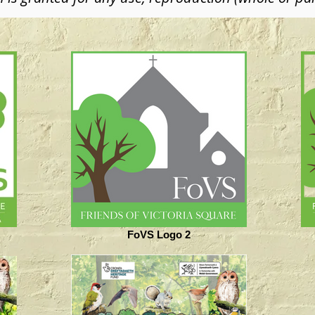
FoVS Logo 2