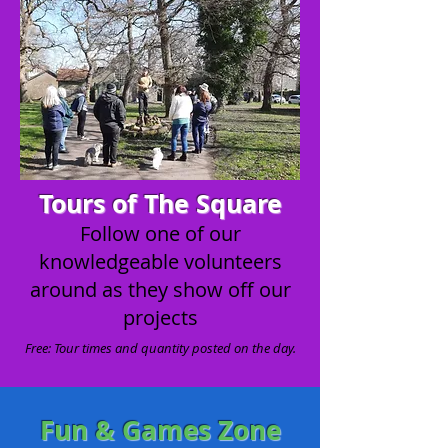
Tours of The Square
Follow one of our
knowledgeable volunteers
around as they show off our
projects
Free: Tour times and quantity posted on the day.
Fun & Games Zone