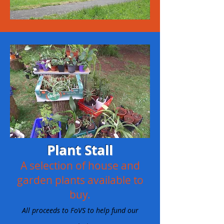
Plant Stall
A selection of house and
garden plants available to
buy.
All proceeds to FoVS to help fund our