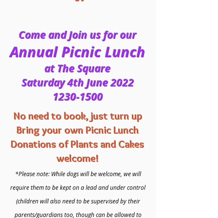
Come and Join us for our
Annual Picnic Lunch
at The Square
Saturday 4th June 2022
1230-1500
No need to book, just turn up
Bring your own Picnic Lunch
Donations of Plants and Cakes
welcome!
*Please note: While dogs will be welcome, we will
require them to be kept on a lead and under control
(children will also need to be supervised by their
parents/guardians too, though can be allowed to