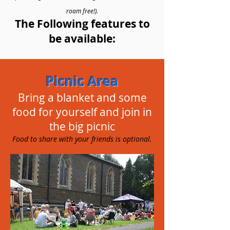
roam free!).
The Following features to
be available:
Picnic Area
Bring a blanket and some
food for yourself and join in
the big picnic
Food to share with your friends is optional.