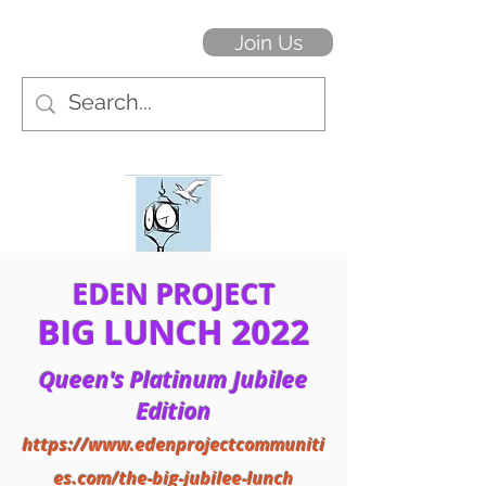
Join Us
EDEN PROJECT
BIG LUNCH 2022
Queen's Platinum Jubilee
Edition
https://www.edenprojectcommuniti
es.com/the-big-jubilee-lunch