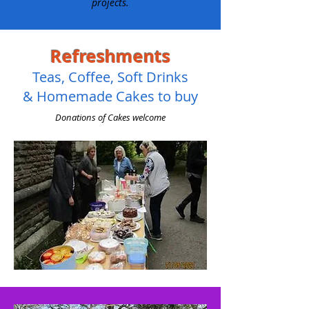
projects.
Refreshments
Teas, Coffee, Soft Drinks
& Homemade Cakes to buy
Donations of Cakes welcome