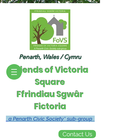
Penarth, Wales / Cymru
Friends of Victoria
Square
Ffrindiau Sgwâr
Fictoria
a Penarth Civic Society* sub-group
Contact Us