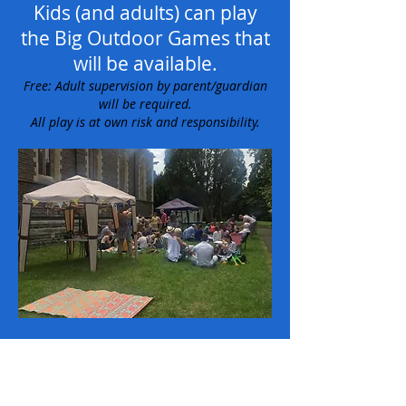
Kids (and adults) can play
the Big Outdoor Games that
will be available.
Free: Adult supervision by parent/guardian
will be required.
All play is at own risk and responsibility.