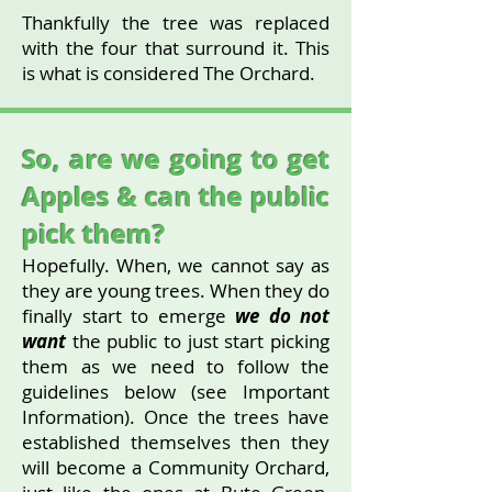
Thankfully the tree was replaced
with the four that surround it. This
is what is considered The Orchard.
So, are we going to get
Apples & can the public
pick them?
Hopefully. When, we cannot say as
they are young trees. When they do
finally start to emerge
we do not
want
the public to just start picking
them as we need to follow the
guidelines below (see Important
Information). Once the trees have
established themselves then they
will become a Community Orchard,