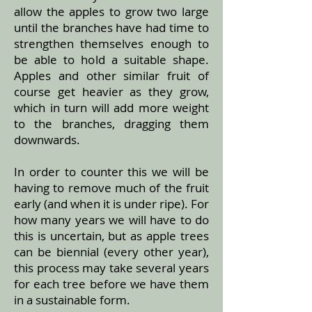
allow the apples to grow two large
until the branches have had time to
strengthen themselves enough to
be able to hold a suitable shape.
Apples and other similar fruit of
course get heavier as they grow,
which in turn will add more weight
to the branches, dragging them
downwards.
In order to counter this we will be
having to remove much of the fruit
early (and when it is under ripe). For
how many years we will have to do
this is uncertain, but as apple trees
can be biennial (every other year),
this process may take several years
for each tree before we have them
in a sustainable form.