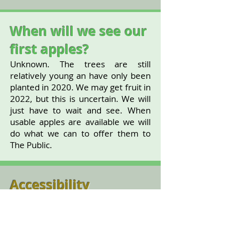
When will we see our
first apples?
Unknown. The trees are still
relatively young an have only been
planted in 2020. We may get fruit in
2022, but this is uncertain. We will
just have to wait and see. When
usable apples are available we will
do what we can to offer them to
The Public.
Accessibility
The Orchard is in a grassed area,
but is just beside the path.