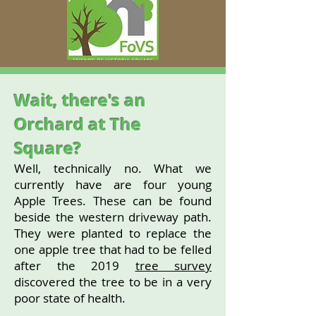
Wait, there's an
Orchard at The
Square?
Well, technically no. What we
currently have are four young
Apple Trees. These can be found
beside the western driveway path.
They were planted to replace the
one apple tree that had to be felled
after the 2019
tree survey
discovered the tree to be in a very
poor state of health.