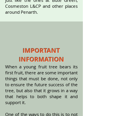
just like the ones at Bute Green,
Cosmeston L&CP and other places
around Penarth.
IMPORTANT
INFORMATION
When a young fruit tree bears its
first fruit, there are some important
things that must be done, not only
to ensure the future success of the
tree, but also that it grows in a way
that helps to both shape it and
support it.
One of the ways to do this is to not