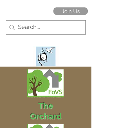
Join Us
The
Orchard