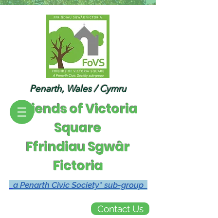
Penarth, Wales / Cymru
Friends of Victoria
Square
Ffrindiau Sgwâr
Fictoria
a Penarth Civic Society* sub-group
Contact Us